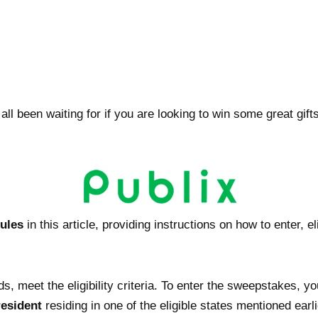
 been waiting for if you are looking to win some great gifts. 
rules
in this article, providing instructions on how to enter, e
s, meet the eligibility criteria. To enter the sweepstakes, y
resident
residing in one of the eligible states mentioned earli