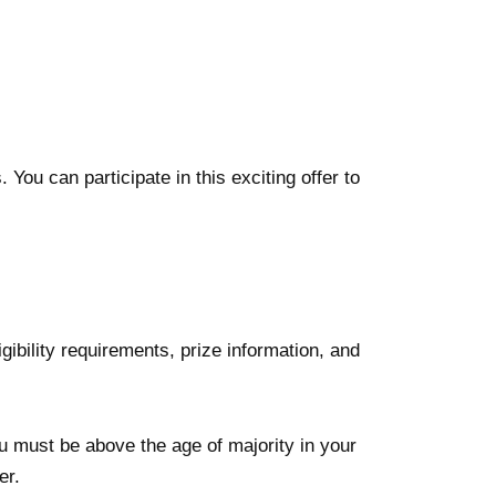
You can participate in this exciting offer to
ligibility requirements, prize information, and
ou must be above the age of majority in your
er.