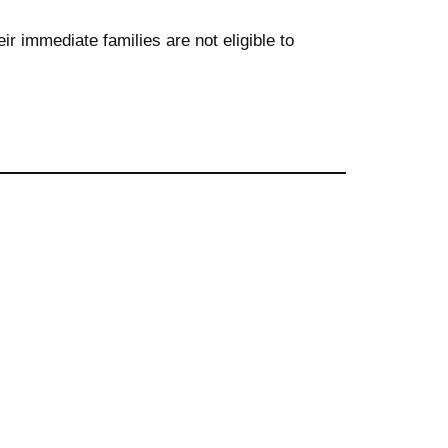
r immediate families are not eligible to