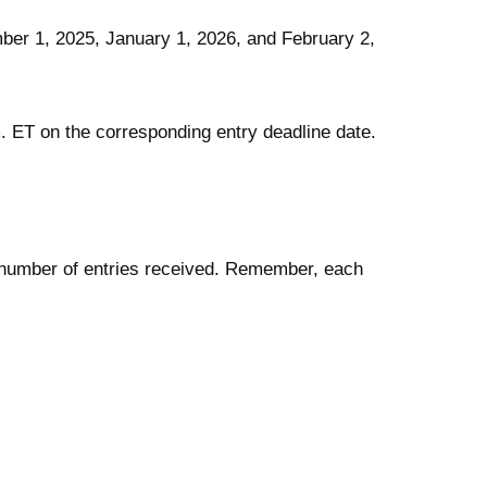
er 1, 2025, January 1, 2026, and February 2,
.m. ET on the corresponding entry deadline date.
al number of entries received. Remember, each