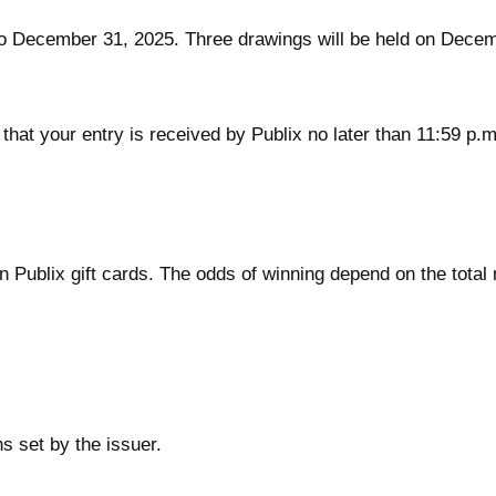
 December 31, 2025. Three drawings will be held on Decemb
e that your entry is received by Publix no later than 11:59 p
in Publix gift cards. The odds of winning depend on the tot
s set by the issuer.