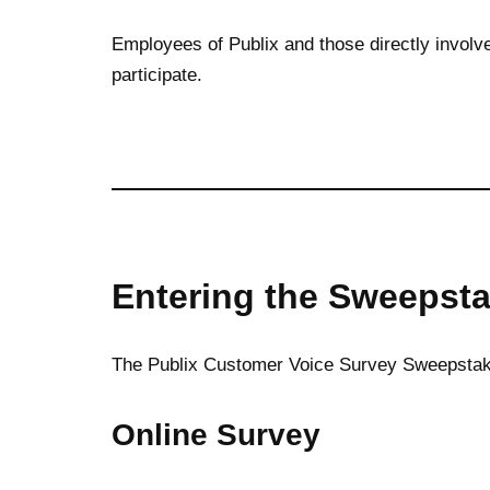
Employees of Publix and those directly involve
participate.
Entering the Sweepst
The Publix Customer Voice Survey Sweepstake
Online Survey