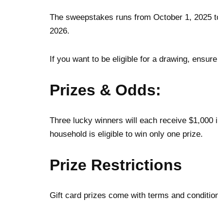
The sweepstakes runs from October 1, 2025 to
2026.
If you want to be eligible for a drawing, ensur
Prizes & Odds
:
Three lucky winners will each receive $1,000 
household is eligible to win only one prize.
Prize Restrictions
Gift card prizes come with terms and condition