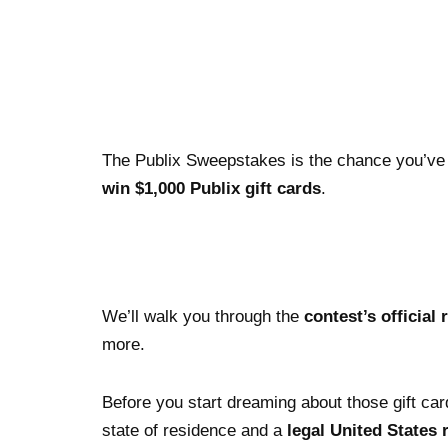
The Publix Sweepstakes is the chance you’ve all
win $1,000 Publix gift cards
.
We’ll walk you through the
contest’s official 
more.
Before you start dreaming about those gift card
state of residence and a
legal United States 