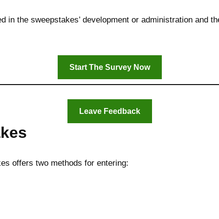
d in the sweepstakes’ development or administration and thei
Start The Survey Now
Leave Feedback
akes
s offers two methods for entering: