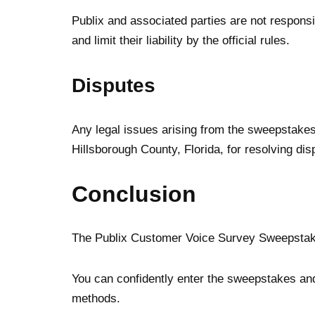
Publix and associated parties are not responsi
and limit their liability by the official rules.
Disputes
Any legal issues arising from the sweepstakes 
Hillsborough County, Florida, for resolving dis
Conclusion
The Publix Customer Voice Survey Sweepstakes F
You can confidently enter the sweepstakes and 
methods.