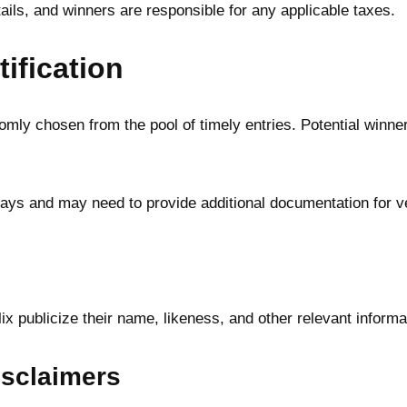
etails, and winners are responsible for any applicable taxes.
ification
mly chosen from the pool of timely entries. Potential winners
ys and may need to provide additional documentation for ver
lix publicize their name, likeness, and other relevant inform
Disclaimers