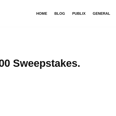
HOME
BLOG
PUBLIX
GENERAL
000 Sweepstakes.