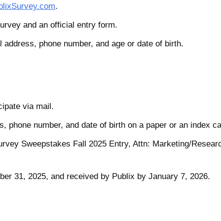
lixSurvey.com
.
urvey and an official entry form.
l address, phone number, and age or date of birth.
cipate via mail.
, phone number, and date of birth on a paper or an index ca
Survey Sweepstakes Fall 2025 Entry, Attn: Marketing/Resear
er 31, 2025, and received by Publix by January 7, 2026.