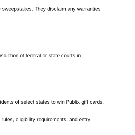
 the sweepstakes. They disclaim any warranties
diction of federal or state courts in
ents of select states to win Publix gift cards.
ules, eligibility requirements, and entry