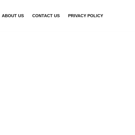
ABOUT US
CONTACT US
PRIVACY POLICY