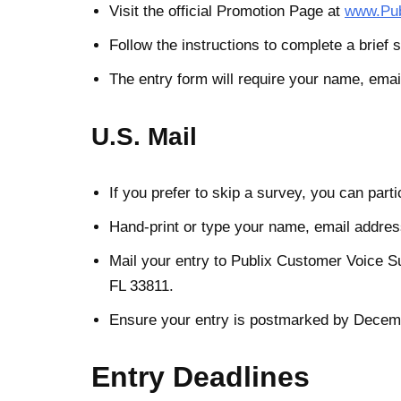
Visit the official Promotion Page at
www.Pub
Follow the instructions to complete a brief s
The entry form will require your name, emai
U.S. Mail
If you prefer to skip a survey, you can parti
Hand-print or type your name, email address
Mail your entry to Publix Customer Voice 
FL 33811.
Ensure your entry is postmarked by Decemb
Entry Deadlines