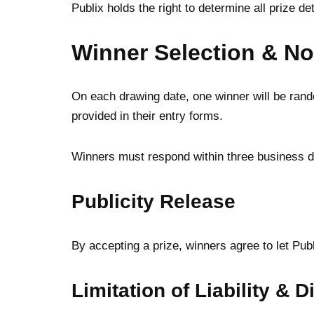
Publix holds the right to determine all prize d
Winner Selection & Not
On each drawing date, one winner will be rando
provided in their entry forms.
Winners must respond within three business da
Publicity Release
By accepting a prize, winners agree to let Pub
Limitation of Liability & 