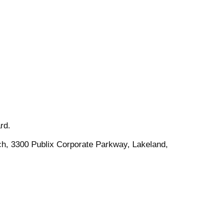
rd.
ch, 3300 Publix Corporate Parkway, Lakeland,