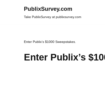
PublixSurvey.com
Skip
Take PublixSurvey at publixsurvey.com
to
content
Enter Publix’s $1000 Sweepstakes.
Enter Publix’s $1