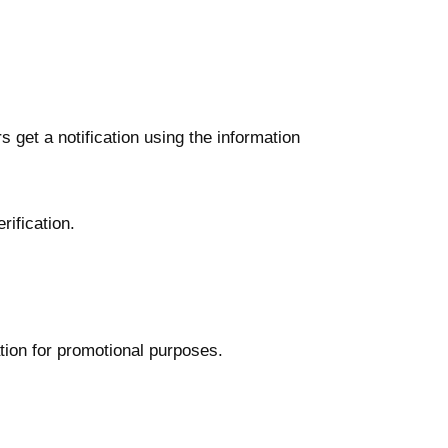
 get a notification using the information
ification.
ation for promotional purposes.