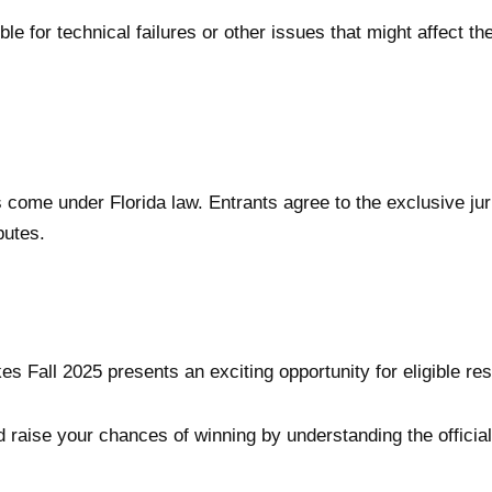
ble for technical failures or other issues that might affect
come under Florida law. Entrants agree to the exclusive juris
putes.
all 2025 presents an exciting opportunity for eligible resid
raise your chances of winning by understanding the official r