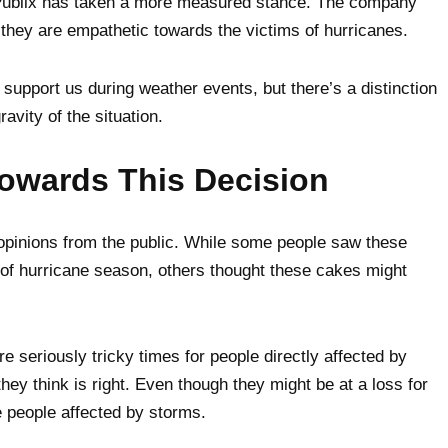
Publix has taken a more measured stance. The company
they are empathetic towards the victims of hurricanes.
 support us during weather events, but there’s a distinction
avity of the situation.
owards This Decision
opinions from the public. While some people saw these
of hurricane season, others thought these cakes might
e seriously tricky times for people directly affected by
they think is right. Even though they might be at a loss for
e people affected by storms.