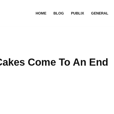
HOME
BLOG
PUBLIX
GENERAL
 Cakes Come To An End