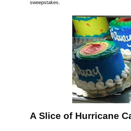
sweepstakes.
A Slice of Hurricane C