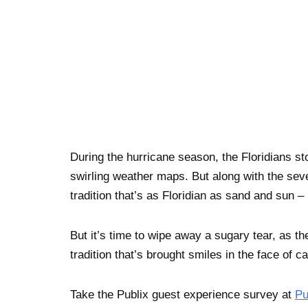
During the hurricane season, the Floridians st
swirling weather maps. But along with the seve
tradition that’s as Floridian as sand and sun 
But it’s time to wipe away a sugary tear, as t
tradition that’s brought smiles in the face of ca
Take the Publix guest experience survey at
Pu