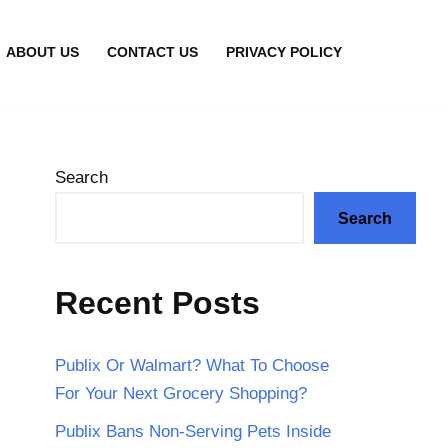
ABOUT US
CONTACT US
PRIVACY POLICY
Search
Search
Recent Posts
Publix Or Walmart? What To Choose
For Your Next Grocery Shopping?
Publix Bans Non-Serving Pets Inside