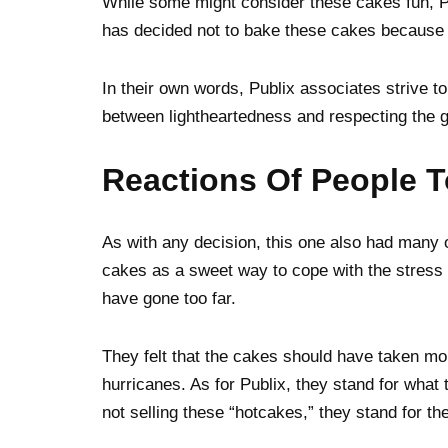
While some might consider these cakes fun, 
has decided not to bake these cakes because 
In their own words, Publix associates strive to
between lightheartedness and respecting the gr
Reactions Of People T
As with any decision, this one also had many 
cakes as a sweet way to cope with the stress 
have gone too far.
They felt that the cakes should have taken mor
hurricanes. As for Publix, they stand for what 
not selling these “hotcakes,” they stand for th