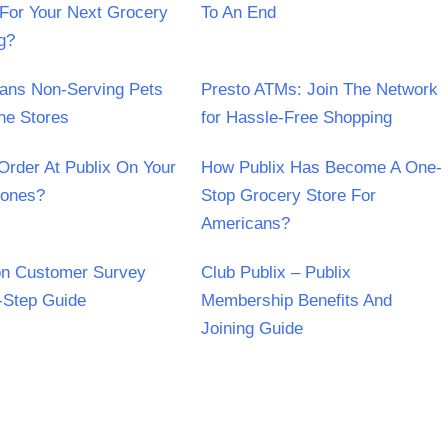
For Your Next Grocery
To An End
g?
Bans Non-Serving Pets
Presto ATMs: Join The Network
he Stores
for Hassle-Free Shopping
Order At Publix On Your
How Publix Has Become A One-
hones?
Stop Grocery Store For
Americans?
on Customer Survey
Club Publix – Publix
-Step Guide
Membership Benefits And
Joining Guide