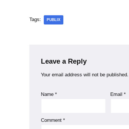
Tags:
PUBLIX
Leave a Reply
Your email address will not be published.
Name
*
Email
*
Comment
*