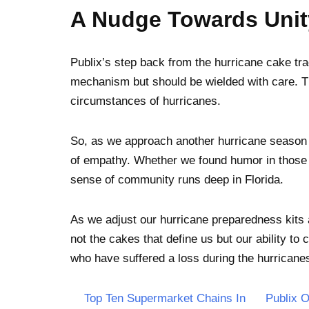
A Nudge Towards Uni
Publix’s step back from the hurricane cake tr
mechanism but should be wielded with care. T
circumstances of hurricanes.
So, as we approach another hurricane season 
of empathy. Whether we found humor in those ca
sense of community runs deep in Florida.
As we adjust our hurricane preparedness kits a
not the cakes that define us but our ability t
who have suffered a loss during the hurricanes
Top Ten Supermarket Chains In
Publix 