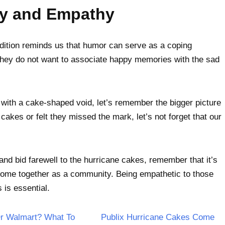
ty and Empathy
adition reminds us that humor can serve as a coping
hey do not want to associate happy memories with the sad
with a cake-shaped void, let’s remember the bigger picture
kes or felt they missed the mark, let’s not forget that our
nd bid farewell to the hurricane cakes, remember that it’s
o come together as a community. Being empathetic to those
 is essential.
Or Walmart? What To
Publix Hurricane Cakes Come