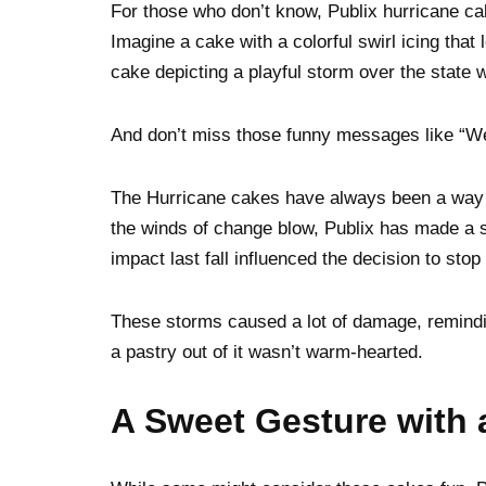
For those who don’t know, Publix hurricane ca
Imagine a cake with a colorful swirl icing that
cake depicting a playful storm over the state 
And don’t miss those funny messages like “Weat
The Hurricane cakes have always been a way o
the winds of change blow, Publix has made a s
impact last fall influenced the decision to sto
These storms caused a lot of damage, remindi
a pastry out of it wasn’t warm-hearted.
A Sweet Gesture with 