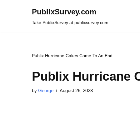
PublixSurvey.com
Skip
Take PublixSurvey at publixsurvey.com
to
content
Publix Hurricane Cakes Come To An End
Publix Hurricane
by
George
August 26, 2023