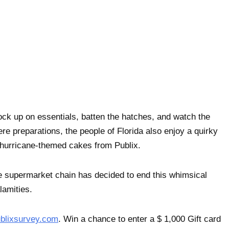
ock up on essentials, batten the hatches, and watch the
re preparations, the people of Florida also enjoy a quirky
– hurricane-themed cakes from Publix.
he supermarket chain has decided to end this whimsical
lamities.
blixsurvey.com
. Win a chance to enter a $ 1,000 Gift card