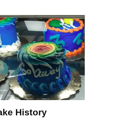
ake History