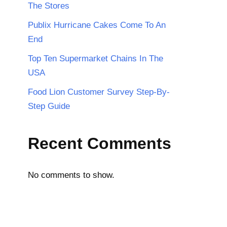
The Stores
Publix Hurricane Cakes Come To An
End
Top Ten Supermarket Chains In The
USA
Food Lion Customer Survey Step-By-
Step Guide
Recent Comments
No comments to show.