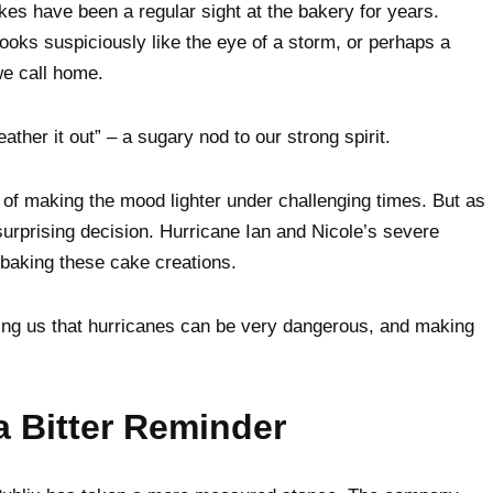
kes have been a regular sight at the bakery for years.
 looks suspiciously like the eye of a storm, or perhaps a
we call home.
her it out” – a sugary nod to our strong spirit.
f making the mood lighter under challenging times. But as
urprising decision. Hurricane Ian and Nicole’s severe
p baking these cake creations.
ng us that hurricanes can be very dangerous, and making
a Bitter Reminder