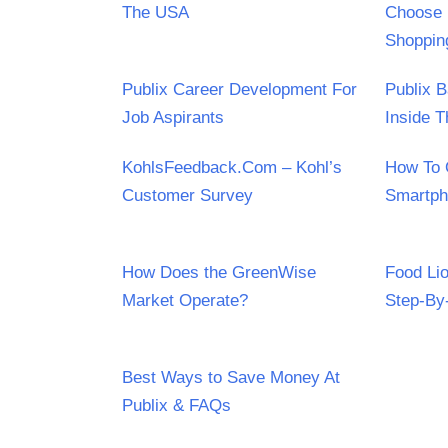
The USA
Choose 
Shoppin
Publix Career Development For
Publix 
Job Aspirants
Inside T
KohlsFeedback.Com – Kohl’s
How To 
Customer Survey
Smartp
How Does the GreenWise
Food Li
Market Operate?
Step-By
Best Ways to Save Money At
Publix & FAQs