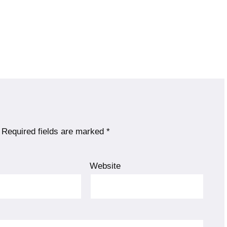
Required fields are marked
*
Website