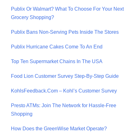
Publix Or Walmart? What To Choose For Your Next
Grocery Shopping?
Publix Bans Non-Serving Pets Inside The Stores
Publix Hurricane Cakes Come To An End
Top Ten Supermarket Chains In The USA
Food Lion Customer Survey Step-By-Step Guide
KohlsFeedback.Com – Kohl’s Customer Survey
Presto ATMs: Join The Network for Hassle-Free
Shopping
How Does the GreenWise Market Operate?