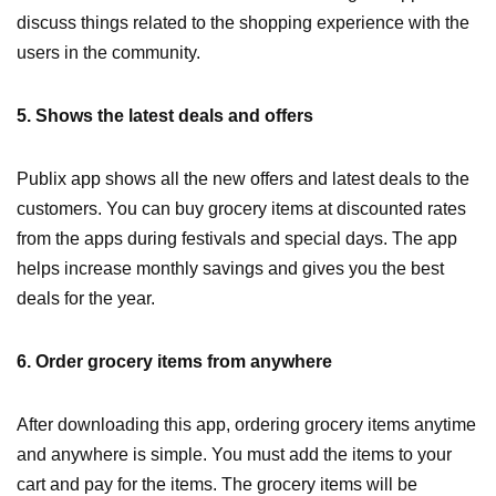
discuss things related to the shopping experience with the
users in the community.
5. Shows the latest deals and offers
Publix app shows all the new offers and latest deals to the
customers. You can buy grocery items at discounted rates
from the apps during festivals and special days. The app
helps increase monthly savings and gives you the best
deals for the year.
6. Order grocery items from anywhere
After downloading this app, ordering grocery items anytime
and anywhere is simple. You must add the items to your
cart and pay for the items. The grocery items will be