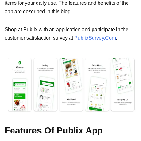
items for your daily use. The features and benefits of the
app are described in this blog.
Shop at Publix with an application and participate in the
customer satisfaction survey at
PublixSurvey.Com
.
Features Of Publix App