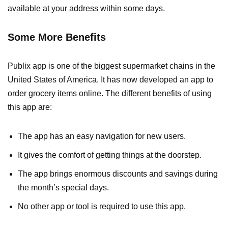
available at your address within some days.
Some
More Benefits
Publix app is one of the biggest supermarket chains in the
United States of America. It has now developed an app to
order grocery items online. The different benefits of using
this app are:
The app has an easy navigation for new users.
It gives the comfort of getting things at the doorstep.
The app brings enormous discounts and savings during
the month’s special days.
No other app or tool is required to use this app.