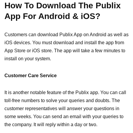
How To Download The Publix
App For Android & iOS?
Customers can download Publix App on Android as well as
iOS devices. You must download and install the app from
App Store or iOS store. The app will take a few minutes to
install on your system.
Customer Care Service
It is another notable feature of the Publix app. You can call
toll-free numbers to solve your queries and doubts. The
customer representatives will answer your questions in
some weeks. You can send an email with your queries to
the company. It will reply within a day or two.