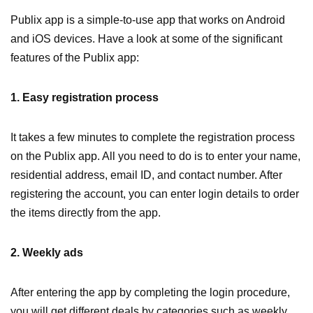
Publix app is a simple-to-use app that works on Android
and iOS devices. Have a look at some of the significant
features of the Publix app:
1. Easy registration process
It takes a few minutes to complete the registration process
on the Publix app. All you need to do is to enter your name,
residential address, email ID, and contact number. After
registering the account, you can enter login details to order
the items directly from the app.
2. Weekly ads
After entering the app by completing the login procedure,
you will get different deals by categories such as weekly,