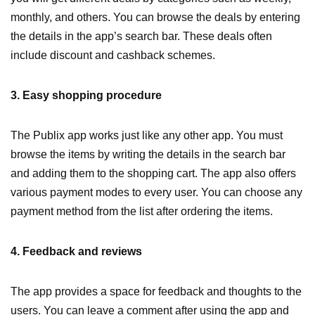
monthly, and others. You can browse the deals by entering
the details in the app’s search bar. These deals often
include discount and cashback schemes.
3. Easy shopping procedure
The Publix app works just like any other app. You must
browse the items by writing the details in the search bar
and adding them to the shopping cart. The app also offers
various payment modes to every user. You can choose any
payment method from the list after ordering the items.
4. Feedback and reviews
The app provides a space for feedback and thoughts to the
users. You can leave a comment after using the app and