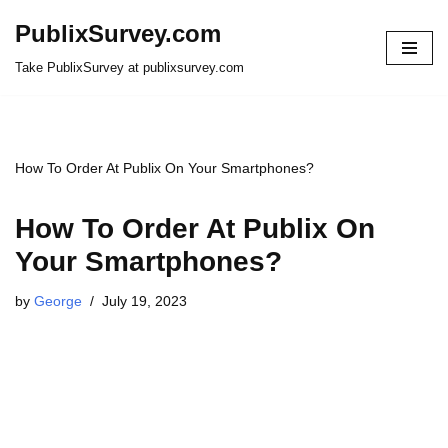
PublixSurvey.com
Skip
Take PublixSurvey at publixsurvey.com
to
content
How To Order At Publix On Your Smartphones?
How To Order At Publix On
Your Smartphones?
by
George
July 19, 2023