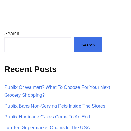
Search
Search
Recent Posts
Publix Or Walmart? What To Choose For Your Next
Grocery Shopping?
Publix Bans Non-Serving Pets Inside The Stores
Publix Hurricane Cakes Come To An End
Top Ten Supermarket Chains In The USA