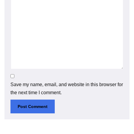
Save my name, email, and website in this browser for
the next time I comment.