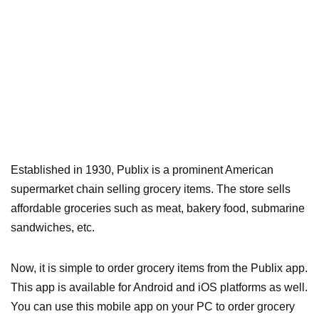
Established in 1930, Publix is a prominent American
supermarket chain selling grocery items. The store sells
affordable groceries such as meat, bakery food, submarine
sandwiches, etc.
Now, it is simple to order grocery items from the Publix app.
This app is available for Android and iOS platforms as well.
You can use this mobile app on your PC to order grocery