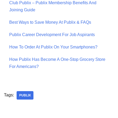
Club Publix – Publix Membership Benefits And
Joining Guide
Best Ways to Save Money At Publix & FAQs
Publix Career Development For Job Aspirants
How To Order At Publix On Your Smartphones?
How Publix Has Become A One-Stop Grocery Store
For Americans?
Tags:
PUBLIX