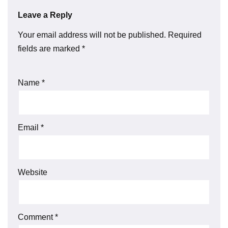
Leave a Reply
Your email address will not be published.
Required
fields are marked
*
Name
*
Email
*
Website
Comment
*